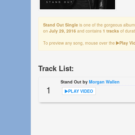
Stand Out Single
is one of the gorgeous albu
on
July 29, 2016
and contains
1 tracks
of dura
To preview any song, mouse over the
Play V
Track List:
Stand Out by
Morgan Wallen
1
PLAY VIDEO