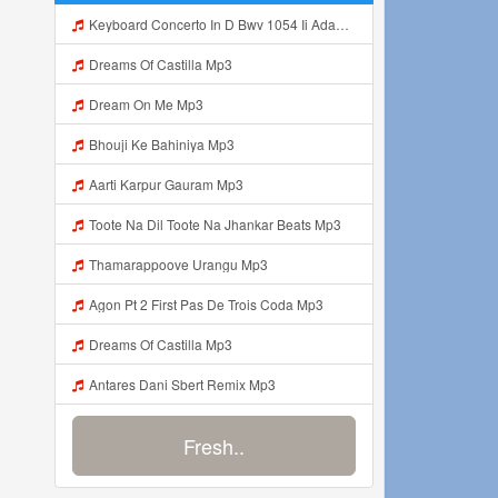
Keyboard Concerto In D Bwv 1054 Ii Adagio E Piano Sempre Mp3
Dreams Of Castilla Mp3
Dream On Me Mp3
Bhouji Ke Bahiniya Mp3
Aarti Karpur Gauram Mp3
Toote Na Dil Toote Na Jhankar Beats Mp3
Thamarappoove Urangu Mp3
Agon Pt 2 First Pas De Trois Coda Mp3
Dreams Of Castilla Mp3
Antares Dani Sbert Remix Mp3
Fresh..