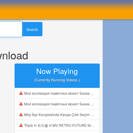
Search
wnload
Now Playing
(Currently Running Videos..)
Моя коллекция памятных монет Банка Росии из серебра Видео1 Mp3
Моя коллекция памятных монет Банка Росии из серебра Видео1 Mp3
Mhp İlçe Kongresinde Kavga Çıktı Seçim Öncesi Kavgalar Başladı Mp3
Triple H 트리플 H MV RETRO FUTURE MY BABY IS BACK REACTION Mp3