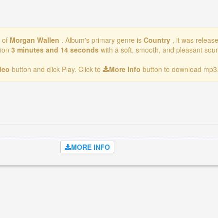
m of
Morgan Wallen
. Album's primary genre is
Country
, it was releas
tion
3 minutes and 14 seconds
with a soft, smooth, and pleasant soun
ideo
button and click Play. Click to
More Info
button to download mp3.
MORE INFO