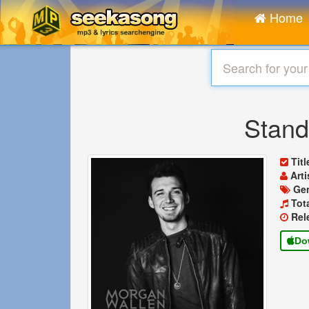
Home
Stand
Tit
Arti
Ge
Tot
Rel
Do