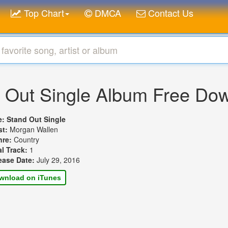
Top Chart
DMCA
Contact Us
 Out Single Album Free Do
le:
Stand Out Single
st:
Morgan Wallen
nre:
Country
al Track:
1
ease Date:
July 29, 2016
wnload on iTunes