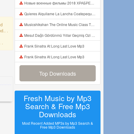
Новые военные фильмы 2018 ХРАБРЕЦ Русские фильмы о Великой Отечественной Войне 1941 1945 Mp3
Quieres Alquilame La Lancha Coatepeque Costadelsol Experienciainolvidable Jetski Lago Mp3
ed
Musicshikshan The Online Music Class The Intro Mp3
d.. .
Mesut Dağlı Gördünmü Yıllar Geçmiş Ozi Produksiyon Mp3
 .
Frank Sinatra At Long Last Love Mp3
Frank Sinatra At Long Last Love Mp3
Top Downloads
Fresh Music by Mp3
Search & Free Mp3
Downloads
Most Recent Added MP3s by Mp3 Search &
Free Mp3 Downloads