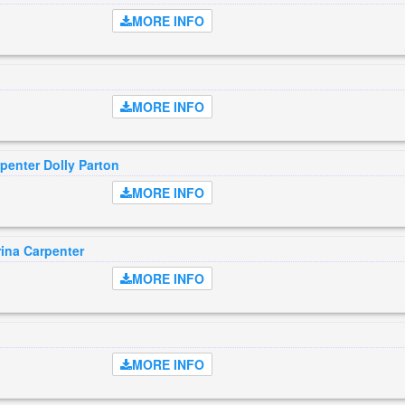
MORE INFO
MORE INFO
penter Dolly Parton
MORE INFO
ina Carpenter
MORE INFO
MORE INFO