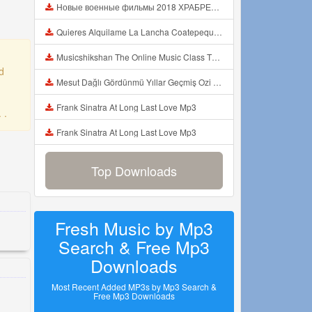
Новые военные фильмы 2018 ХРАБРЕЦ Русские фильмы о Великой Отечественной Войне 1941 1945 Mp3
Quieres Alquilame La Lancha Coatepeque Costadelsol Experienciainolvidable Jetski Lago Mp3
Musicshikshan The Online Music Class The Intro Mp3
d
Mesut Dağlı Gördünmü Yıllar Geçmiş Ozi Produksiyon Mp3
Frank Sinatra At Long Last Love Mp3
 .
Frank Sinatra At Long Last Love Mp3
Top Downloads
Fresh Music by Mp3
Search & Free Mp3
Downloads
Most Recent Added MP3s by Mp3 Search &
Free Mp3 Downloads