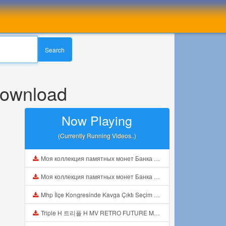
Search
Download
Now Playing
(Currently Running Videos..)
Моя коллекция памятных монет Банка Росии из серебра Видео1 Mp3
Моя коллекция памятных монет Банка Росии из серебра Видео1 Mp3
Mhp İlçe Kongresinde Kavga Çıktı Seçim Öncesi Kavgalar Başladı Mp3
Triple H 트리플 H MV RETRO FUTURE MY BABY IS BACK REACTION Mp3