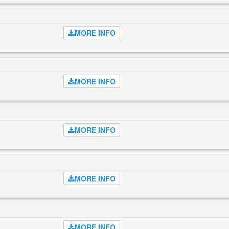
MORE INFO
MORE INFO
MORE INFO
MORE INFO
MORE INFO