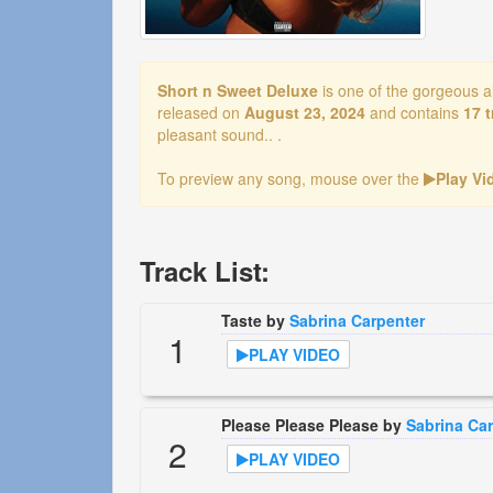
Short n Sweet Deluxe
is one of the gorgeous 
released on
August 23, 2024
and contains
17 
pleasant sound.. .
To preview any song, mouse over the
Play V
Track List:
Taste by
Sabrina Carpenter
1
PLAY VIDEO
Please Please Please by
Sabrina Ca
2
PLAY VIDEO