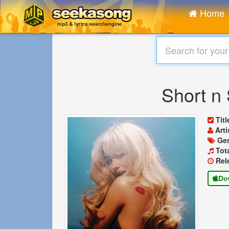
Home
Short n
Tit
Arti
Ge
Tot
Rel
Do