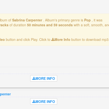
album of
Sabrina Carpenter
. Album's primary genre is
Pop
, it was
tracks
of duration
50 minutes and 59 seconds
with a soft, smooth, an
ideo
button and click Play. Click to
More Info
button to download mp3.
MORE INFO
rpenter
MORE INFO