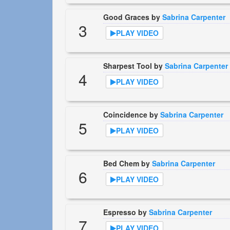
Good Graces by
Sabrina Carpenter
3
PLAY VIDEO
Sharpest Tool by
Sabrina Carpenter
4
PLAY VIDEO
Coincidence by
Sabrina Carpenter
5
PLAY VIDEO
Bed Chem by
Sabrina Carpenter
6
PLAY VIDEO
Espresso by
Sabrina Carpenter
7
PLAY VIDEO