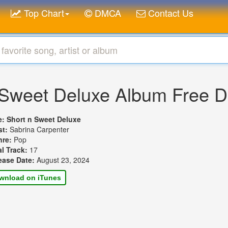
Top Chart
DMCA
Contact Us
 Sweet Deluxe Album Free 
le:
Short n Sweet Deluxe
st:
Sabrina Carpenter
nre:
Pop
al Track:
17
ease Date:
August 23, 2024
wnload on iTunes