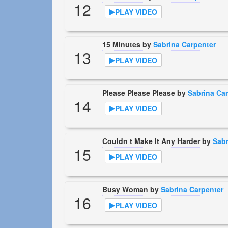
12
PLAY VIDEO
15 Minutes by
Sabrina Carpenter
13
PLAY VIDEO
Please Please Please by
Sabrina Car
14
PLAY VIDEO
Couldn t Make It Any Harder by
Sabr
15
PLAY VIDEO
Busy Woman by
Sabrina Carpenter
16
PLAY VIDEO