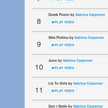
Dumb Poetic by
Sabrina Carpenter
8
PLAY VIDEO
Slim Pickins by
Sabrina Carpenter
9
PLAY VIDEO
Juno by
Sabrina Carpenter
10
PLAY VIDEO
Lie To Girls by
Sabrina Carpenter
11
PLAY VIDEO
Don t Smile by
Sabrina Carpenter