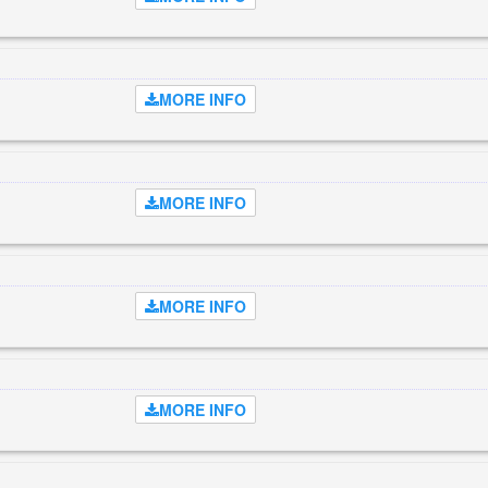
MORE INFO
MORE INFO
MORE INFO
MORE INFO