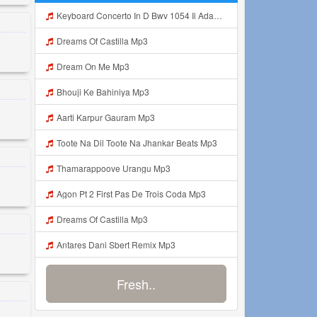
Keyboard Concerto In D Bwv 1054 Ii Adagio E Piano Sempre Mp3
Dreams Of Castilla Mp3
Dream On Me Mp3
Bhouji Ke Bahiniya Mp3
Aarti Karpur Gauram Mp3
Toote Na Dil Toote Na Jhankar Beats Mp3
Thamarappoove Urangu Mp3
Agon Pt 2 First Pas De Trois Coda Mp3
Dreams Of Castilla Mp3
Antares Dani Sbert Remix Mp3
Fresh..