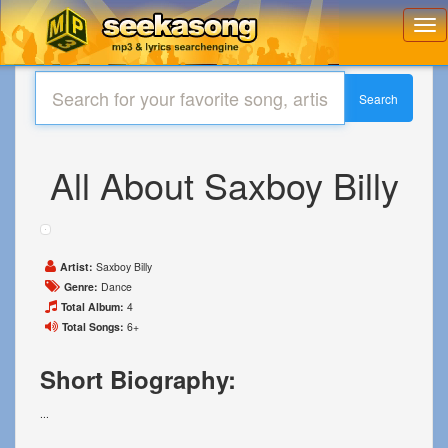
Toggl
navig
Search
All About Saxboy Billy
Artist:
Saxboy Billy
Genre:
Dance
Total Album:
4
Total Songs:
6+
Short Biography:
...