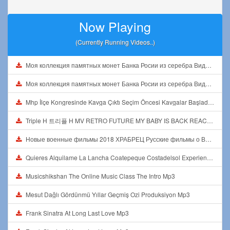
Now Playing
(Currently Running Videos..)
Моя коллекция памятных монет Банка Росии из серебра Видео1 Mp3
Моя коллекция памятных монет Банка Росии из серебра Видео1 Mp3
Mhp İlçe Kongresinde Kavga Çıktı Seçim Öncesi Kavgalar Başladı Mp3
Triple H 트리플 H MV RETRO FUTURE MY BABY IS BACK REACTION Mp3
Новые военные фильмы 2018 ХРАБРЕЦ Русские фильмы о Великой Отечественной Войне 1941 1945 Mp3
Quieres Alquilame La Lancha Coatepeque Costadelsol Experienciainolvidable Jetski Lago Mp3
Musicshikshan The Online Music Class The Intro Mp3
Mesut Dağlı Gördünmü Yıllar Geçmiş Ozi Produksiyon Mp3
Frank Sinatra At Long Last Love Mp3