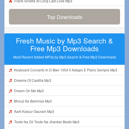
Frank Sinatra At Long Last Love Mp3
Top Downloads
Fresh Music by Mp3 Search &
Free Mp3 Downloads
Most Recent Added MP3s by Mp3 Search & Free Mp3 Downloads
Keyboard Concerto In D Bwv 1054 Ii Adagio E Piano Sempre Mp3
Dreams Of Castilla Mp3
Dream On Me Mp3
Bhouji Ke Bahiniya Mp3
Aarti Karpur Gauram Mp3
Toote Na Dil Toote Na Jhankar Beats Mp3