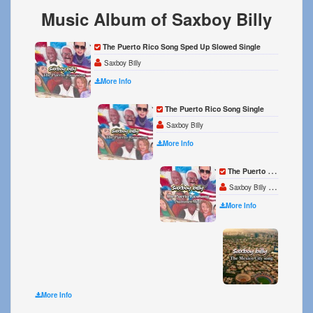
Music Album of Saxboy Billy
The Puerto Rico Song Sped Up Slowed Single
Saxboy Billy
More Info
The Puerto Rico Song Single
Saxboy Billy
More Info
The Puerto Rico Song Summer Mix Single
Saxboy Billy MEZIAH
More Info
The Me
Saxboy 
More Info