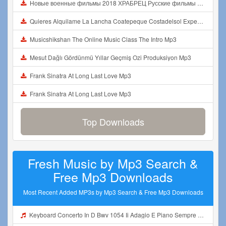
Новые военные фильмы 2018 ХРАБРЕЦ Русские фильмы о Великой Отечественной Войне 1941 1945 Mp3
Quieres Alquilame La Lancha Coatepeque Costadelsol Experienciainolvidable Jetski Lago Mp3
Musicshikshan The Online Music Class The Intro Mp3
Mesut Dağlı Gördünmü Yıllar Geçmiş Ozi Produksiyon Mp3
Frank Sinatra At Long Last Love Mp3
Frank Sinatra At Long Last Love Mp3
Top Downloads
Fresh Music by Mp3 Search &
Free Mp3 Downloads
Most Recent Added MP3s by Mp3 Search & Free Mp3 Downloads
Keyboard Concerto In D Bwv 1054 Ii Adagio E Piano Sempre Mp3