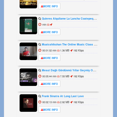
MORE INFO
Quieres Alquilame La Lancha Coatepeque Costadelsol Experienciainolvidable Jetski Lago
min
MORE INFO
Musicshikshan The Online Music Class The Intro
00:01:02 min
1.36 MB
192 Kbps
MORE INFO
Mesut Dağlı Gördünmü Yıllar Geçmiş Ozi Produksiyon
00:05:44 min
7.55 MB
192 Kbps
MORE INFO
Frank Sinatra At Long Last Love
00:02:13 min
2.92 MB
192 Kbps
MORE INFO