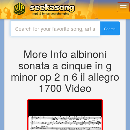
Toggl
navig
Search
More Info albinoni
sonata a cinque in g
minor op 2 n 6 ii allegro
1700 Video