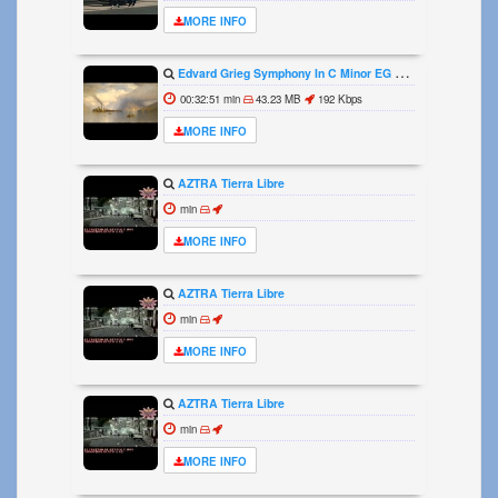
MORE INFO
Edvard Grieg Symphony In C Minor EG 119 1864
00:32:51 min
43.23 MB
192 Kbps
MORE INFO
AZTRA Tierra Libre
min
MORE INFO
AZTRA Tierra Libre
min
MORE INFO
AZTRA Tierra Libre
min
MORE INFO