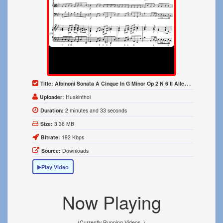
Title:
Albinoni Sonata A Cinque In G Minor Op 2 N 6 II Allegro 1700
Uploader:
Huakinthoi
Duration:
2 minutes and 33 seconds
Size:
3.36 MB
Bitrate:
192 Kbps
Source:
Downloads
Play Video
Now Playing
(Currently Running Videos..)