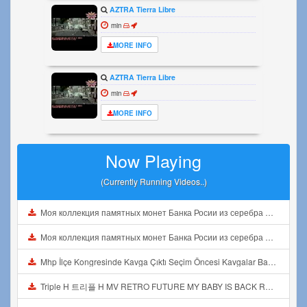
AZTRA Tierra Libre
min
MORE INFO
AZTRA Tierra Libre
min
MORE INFO
Now Playing
(Currently Running Videos..)
Моя коллекция памятных монет Банка Росии из серебра Видео1 Mp3
Моя коллекция памятных монет Банка Росии из серебра Видео1 Mp3
Mhp İlçe Kongresinde Kavga Çıktı Seçim Öncesi Kavgalar Başladı Mp3
Triple H 트리플 H MV RETRO FUTURE MY BABY IS BACK REACTION Mp3