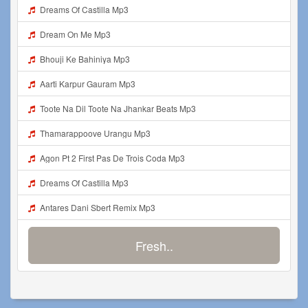
Dreams Of Castilla Mp3
Dream On Me Mp3
Bhouji Ke Bahiniya Mp3
Aarti Karpur Gauram Mp3
Toote Na Dil Toote Na Jhankar Beats Mp3
Thamarappoove Urangu Mp3
Agon Pt 2 First Pas De Trois Coda Mp3
Dreams Of Castilla Mp3
Antares Dani Sbert Remix Mp3
Fresh..