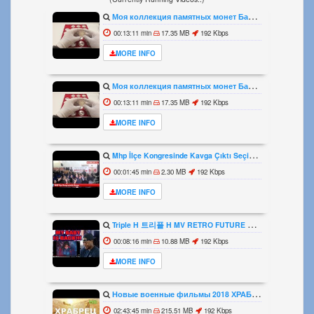
Моя коллекция памятных монет Банка Росии из серебра Видео1
00:13:11 min
17.35 MB
192 Kbps
MORE INFO
Моя коллекция памятных монет Банка Росии из серебра Видео1
00:13:11 min
17.35 MB
192 Kbps
MORE INFO
Mhp İlçe Kongresinde Kavga Çıktı Seçim Öncesi Kavgalar Başladı
00:01:45 min
2.30 MB
192 Kbps
MORE INFO
Triple H 트리플 H MV RETRO FUTURE MY BABY IS BACK REACTION
00:08:16 min
10.88 MB
192 Kbps
MORE INFO
Новые военные фильмы 2018 ХРАБРЕЦ Русские фильмы о Великой Отечественной Войне 1941 1945
02:43:45 min
215.51 MB
192 Kbps