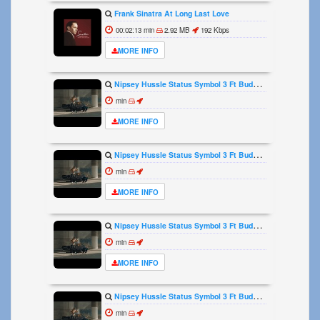
Frank Sinatra At Long Last Love
00:02:13 min
2.92 MB
192 Kbps
MORE INFO
Nipsey Hussle Status Symbol 3 Ft Buddy Official Video
min
MORE INFO
Nipsey Hussle Status Symbol 3 Ft Buddy Official Video
min
MORE INFO
Nipsey Hussle Status Symbol 3 Ft Buddy Official Video
min
MORE INFO
Nipsey Hussle Status Symbol 3 Ft Buddy Official Video
min