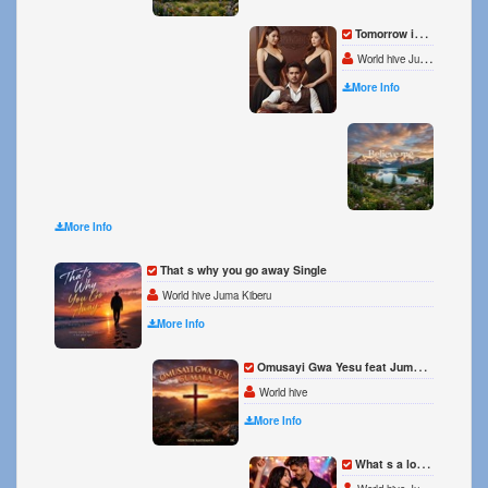
Tomorrow is better than Today Single
World hive Juma l Mubiru
More Info
Believ
World 
More Info
That s why you go away Single
World hive Juma Kiberu
More Info
Omusayi Gwa Yesu feat Juma MK Single
World hive
More Info
What s a love song you can t live without Single