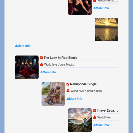
World hive Juma Kiberu
More Info
Die wi
World h
More Info
The Lady in Red Single
World hive Juma Mubiru
More Info
Nakupenda Single
World hive Kiberu Kiberu
More Info
I have Escaped Single
World hive
More Info