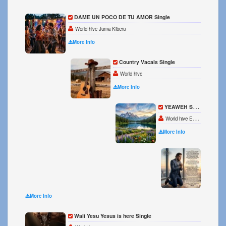
DAME UN POCO DE TU AMOR Single
World hive Juma Kiberu
More Info
Country Vacals Single
World hive
More Info
YEAWEH Single
World hive Eve Katis
More Info
HAVE 
World 
More Info
Wali Yesu Yesus is here Single