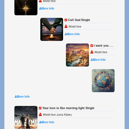
World hive
More Info
Call God Single
World hive
More Info
I want you back for good Single
World hive
More Info
We Ar
World 
More Info
Your love is like morning light Single
World hive Juma Kiberu
More Info