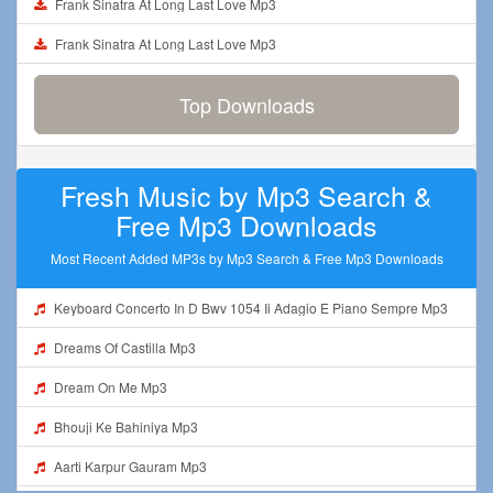
Frank Sinatra At Long Last Love Mp3
Frank Sinatra At Long Last Love Mp3
Top Downloads
Fresh Music by Mp3 Search &
Free Mp3 Downloads
Most Recent Added MP3s by Mp3 Search & Free Mp3 Downloads
Keyboard Concerto In D Bwv 1054 Ii Adagio E Piano Sempre Mp3
Dreams Of Castilla Mp3
Dream On Me Mp3
Bhouji Ke Bahiniya Mp3
Aarti Karpur Gauram Mp3