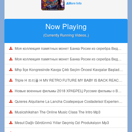
More Info
Now Playing
(Currently Running Videos..)
Моя коллекция памятных монет Банка Росии из серебра Видео1 Mp3
Моя коллекция памятных монет Банка Росии из серебра Видео1 Mp3
Mhp İlçe Kongresinde Kavga Çıktı Seçim Öncesi Kavgalar Başladı Mp3
Triple H 트리플 H MV RETRO FUTURE MY BABY IS BACK REACTION Mp3
Новые военные фильмы 2018 ХРАБРЕЦ Русские фильмы о Великой Отечественной Войне 1941 1945 Mp3
Quieres Alquilame La Lancha Coatepeque Costadelsol Experienciainolvidable Jetski Lago Mp3
Musicshikshan The Online Music Class The Intro Mp3
Mesut Dağlı Gördünmü Yıllar Geçmiş Ozi Produksiyon Mp3