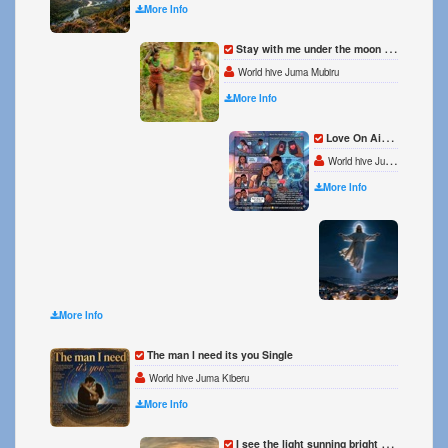
More Info
Stay with me under the moon Single
World hive Juma Mubiru
More Info
Love On Airplane mode Single
World hive Juma Kiberu
More Info
Someth
World h
More Info
The man l need its you Single
World hive Juma Kiberu
More Info
I see the light sunning bright Single