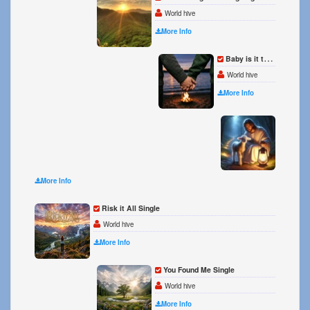
World hive
More Info
Baby is it too much to ask Single
World hive
More Info
I love
World 
More Info
Risk it All Single
World hive
More Info
You Found Me Single
World hive
More Info