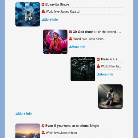
Ebyayita Single
World hive James Kalanzi
More Info
Oh God thanks for the brand new day Single
World hive Juma Kiberu
More Info
There s a shadows hanging over me Single
World hive Juma Kiberu
More Info
OXYGE
World 
More Info
Even if you want to be alone Single
World hive Juma Kiberu