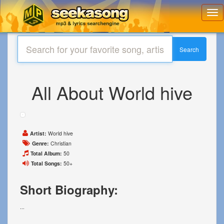
Toggl
navig
Search
All About World hive
Artist:
World hive
Genre:
Christian
Total Album:
50
Total Songs:
50+
Short Biography:
...