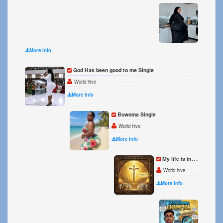
ON TH
World h
More Info
God Has been good to me Single
World hive
More Info
Buwoma Single
World hive
More Info
My life is in your hands Lord Single
World hive
More Info
Seen Z
World h