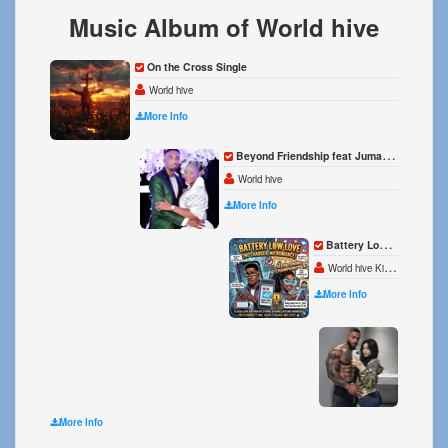
Music Album of World hive
On the Cross Single
World hive
More Info
Beyond Friendship feat Juma Kiberu Single
World hive
More Info
Battery Low Love Single
World hive Kiberu Juma
More Info
My pat
World 
More Info