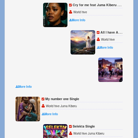
Cry for me feat Juma Kiberu Single
World hive
More Info
All l have All l need Single
World hive
More Info
Beat i
World h
More Info
My number one Single
World hive Juma Kiberu
More Info
Selekta Single
World hive Juma Kiberu