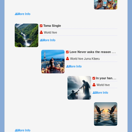
More Info
Toma Single
World hive
More Info
Love Never asks the reason why Single
World hive Juma Kiberu
More Info
In your hands Hands l rest Single
World hive
More Info
Birds 
World 
More Info